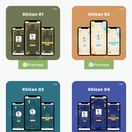
Preview
Preview