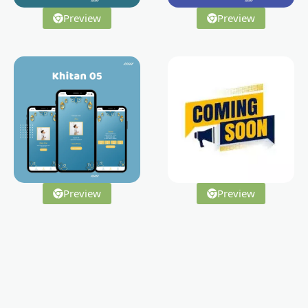
Preview
Preview
Preview
Preview